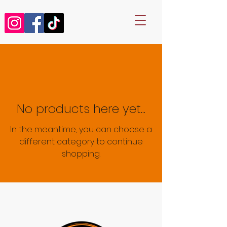
No products here yet...
In the meantime, you can choose a
different category to continue
shopping.