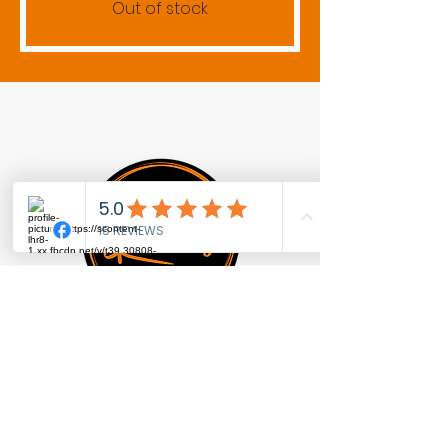
Out of stock