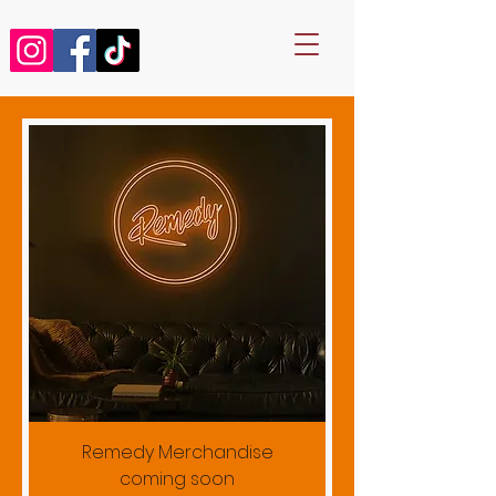
Remedy Merchandise
coming soon