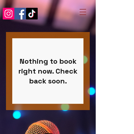
Nothing to book
right now. Check
back soon.